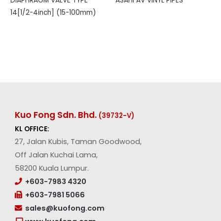
DIAPHRAGM VALVE TYPE
ASAHI AV VINYL PIPES
14[1/2-4inch] (15-100mm)
Kuo Fong Sdn. Bhd.
(39732-V
)
KL OFFICE:
27, Jalan Kubis, Taman Goodwood,
Off Jalan Kuchai Lama,
58200 Kuala Lumpur.
+603-7983 4320
+603-7981 5066
sales@kuofong.com