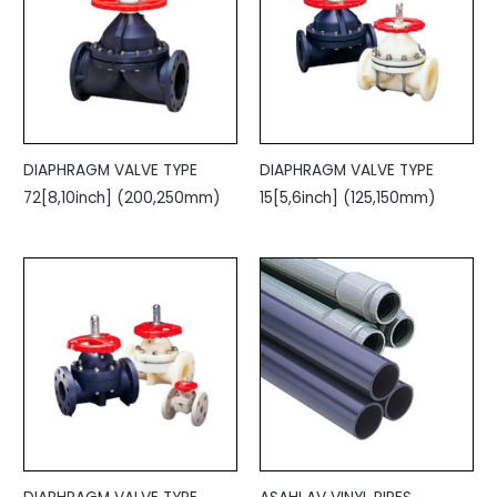
DIAPHRAGM VALVE TYPE
DIAPHRAGM VALVE TYPE
72[8,10inch] (200,250mm)
15[5,6inch] (125,150mm)