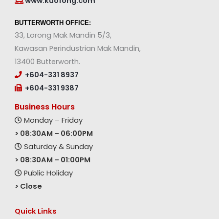
www.kuofong.com
BUTTERWORTH OFFICE:
33, Lorong Mak Mandin 5/3,
Kawasan Perindustrian Mak Mandin,
13400 Butterworth.
+604-331 8937
+604-331 9387
Business Hours
Monday – Friday
> 08:30AM – 06:00PM
Saturday & Sunday
> 08:30AM – 01:00PM
Public Holiday
> Close
Quick Links