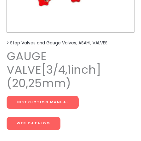
> Stop Valves and Gauge Valves
,
ASAHI
,
VALVES
GAUGE
VALVE[3/4,1inch]
(20,25mm)
INSTRUCTION MANUAL
WEB CATALOG