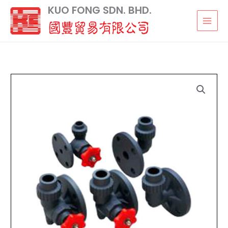
Skip
KUO FONG SDN. BHD.
to
content