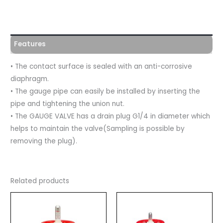
Features
• The contact surface is sealed with an anti-corrosive
diaphragm.
• The gauge pipe can easily be installed by inserting the
pipe and tightening the union nut.
• The GAUGE VALVE has a drain plug G1/4 in diameter which
helps to maintain the valve(Sampling is possible by
removing the plug).
Related products