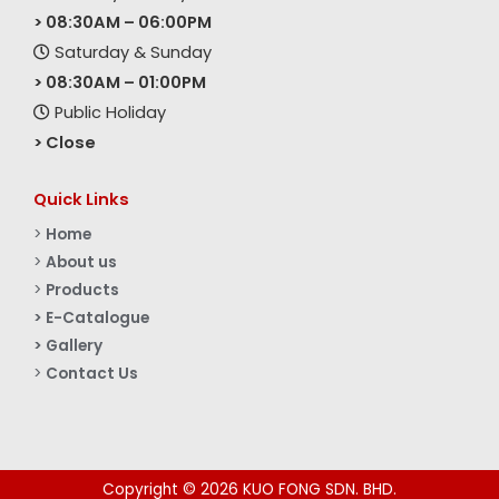
> 08:30AM – 06:00PM
Saturday & Sunday
> 08:30AM – 01:00PM
Public Holiday
> Close
Quick Links
>
Home
>
About us
>
Products
> E-Catalogue
> Gallery
>
Contact Us
Copyright © 2026 KUO FONG SDN. BHD.