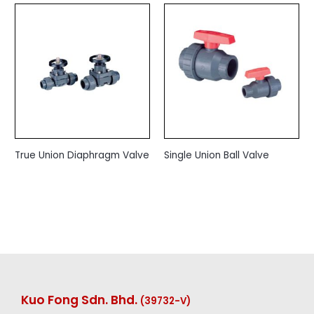
True Union Diaphragm Valve
Single Union Ball Valve
Kuo Fong Sdn. Bhd.
(39732-V
)