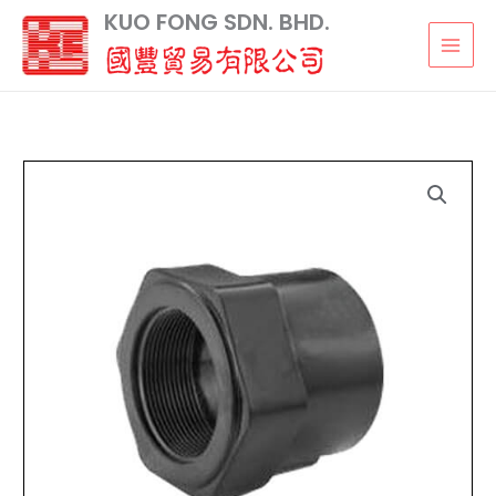
Skip
KUO FONG SDN. BHD.
to
content