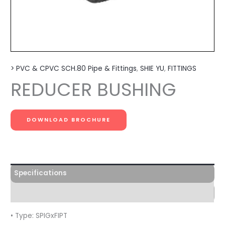
> PVC & CPVC SCH.80 Pipe & Fittings
,
SHIE YU
,
FITTINGS
REDUCER BUSHING
DOWNLOAD BROCHURE
Specifications
Features
• Type: SPIGxFIPT