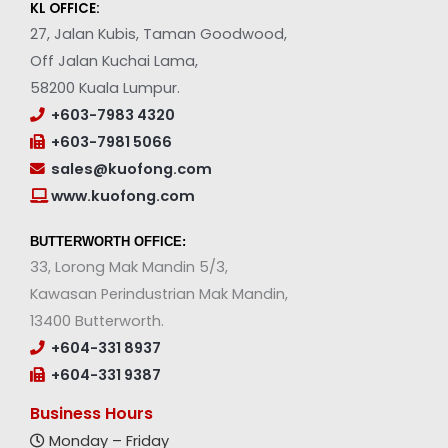
KL OFFICE:
27, Jalan Kubis, Taman Goodwood,
Off Jalan Kuchai Lama,
58200 Kuala Lumpur.
+603-7983 4320
+603-7981 5066
sales@kuofong.com
www.kuofong.com
BUTTERWORTH OFFICE:
33, Lorong Mak Mandin 5/3,
Kawasan Perindustrian Mak Mandin,
13400 Butterworth.
+604-331 8937
+604-331 9387
Business Hours
Monday – Friday