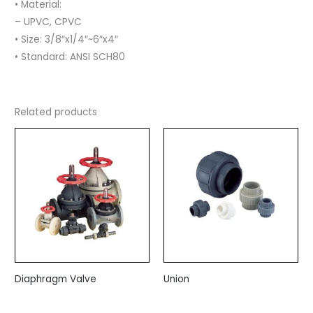
• Material:
– UPVC, CPVC
• Size: 3/8″x1/4″~6″x4″
• Standard: ANSI SCH80
Related products
Diaphragm Valve
Union