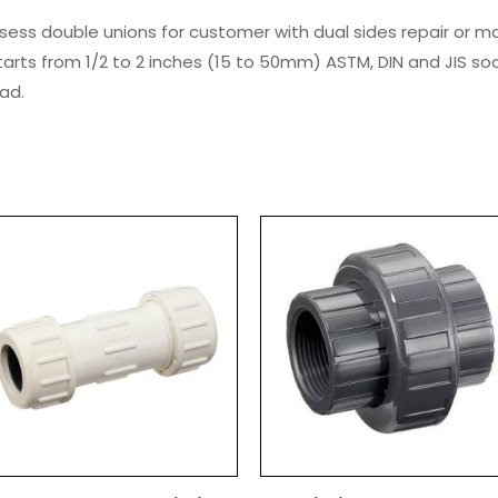
sess double unions for customer with dual sides repair or 
tarts from 1/2 to 2 inches (15 to 50mm) ASTM, DIN and JIS so
ad.