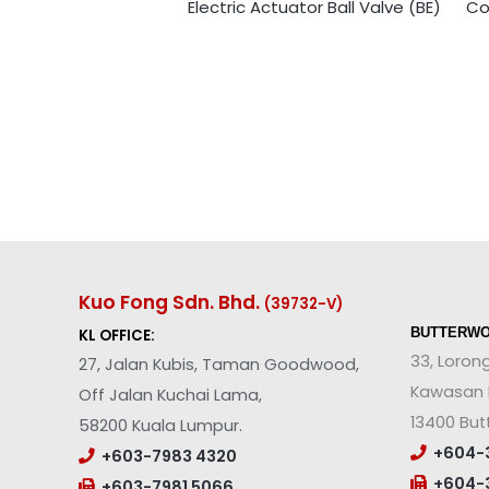
Electric Actuator Ball Valve (BE)
Co
Kuo Fong Sdn. Bhd.
(39732-V
)
BUTTERWO
KL OFFICE:
33, Loron
27, Jalan Kubis, Taman Goodwood,
Kawasan P
Off Jalan Kuchai Lama,
13400 But
58200 Kuala Lumpur.
+604-3
+603-7983 4320
+604-3
+603-7981 5066