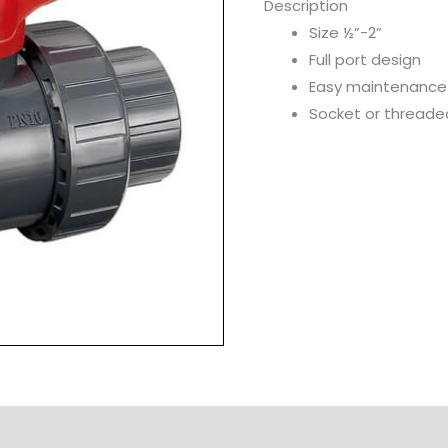
Description
Size ½”-2”
Full port design
Easy maintenance
Socket or threade