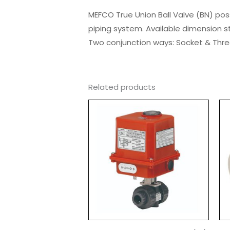
MEFCO True Union Ball Valve (BN) pos
piping system. Available dimension s
Two conjunction ways: Socket & Thre
Related products