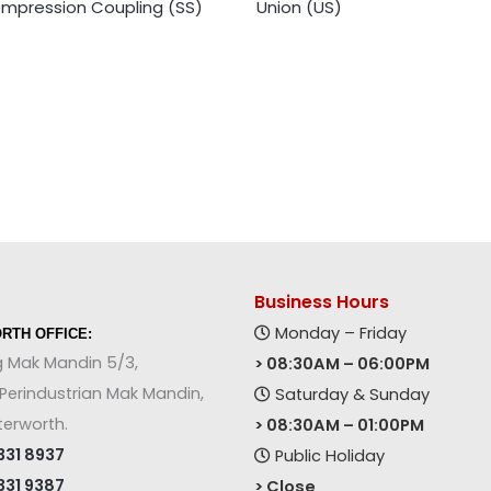
mpression Coupling (SS)
Union (US)
Business Hours
Monday – Friday
RTH OFFICE:
g Mak Mandin 5/3,
> 08:30AM – 06:00PM
erindustrian Mak Mandin,
Saturday & Sunday
terworth.
> 08:30AM – 01:00PM
31 8937
Public Holiday
31 9387
> Close