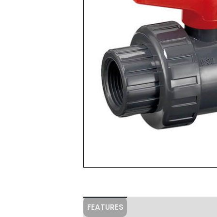
FEATURES
Specifications