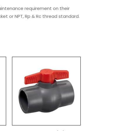
maintenance requirement on their
cket or NPT, Rp & Rc thread standard.