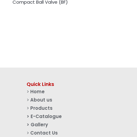
Compact Ball Valve (BF)
Quick Links
>
Home
>
About us
>
Products
> E-Catalogue
> Gallery
>
Contact Us