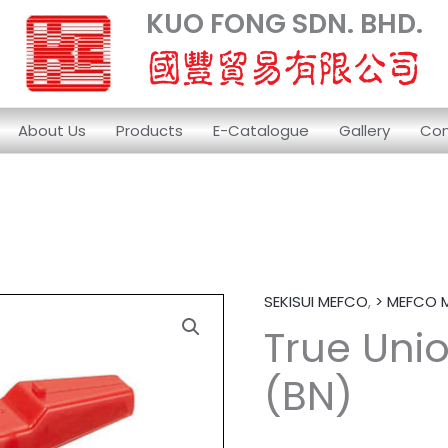
KUO FONG SDN. BHD.
About Us
Products
E-Catalogue
Gallery
Con
SEKISUI MEFCO
,
> MEFCO 
True Unio
(BN)