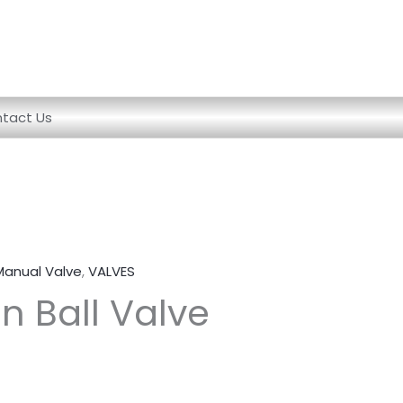
tact Us
Manual Valve
,
VALVES
n Ball Valve