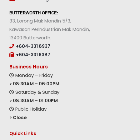
BUTTERWORTH OFFICE:
33, Lorong Mak Mandin 5/3,
Kawasan Perindustrian Mak Mandin,
13400 Butterworth.
+604-331 8937
+604-331 9387
Business Hours
Monday – Friday
> 08:30AM – 06:00PM
Saturday & Sunday
> 08:30AM – 01:00PM
Public Holiday
> Close
Quick Links