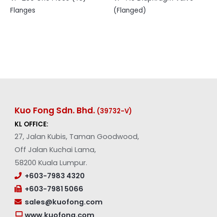
Flanges
(Flanged)
Kuo Fong Sdn. Bhd.
(39732-V
)
KL OFFICE:
27, Jalan Kubis, Taman Goodwood,
Off Jalan Kuchai Lama,
58200 Kuala Lumpur.
+603-7983 4320
+603-7981 5066
sales@kuofong.com
www.kuofong.com