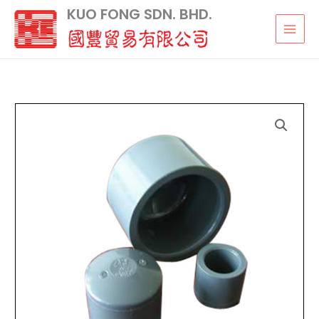
Skip
KUO FONG SDN. BHD.
to
content