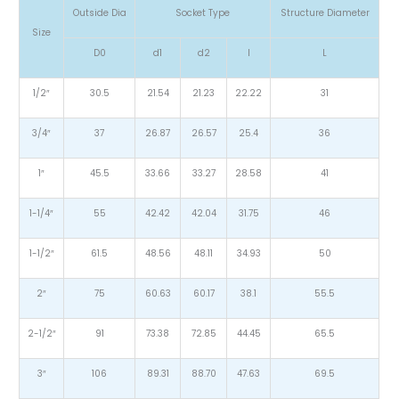
Outside Dia
Socket Type
Structure Diameter
Size
D0
d1
d2
l
L
1/2″
30.5
21.54
21.23
22.22
31
3/4″
37
26.87
26.57
25.4
36
1″
45.5
33.66
33.27
28.58
41
1-1/4″
55
42.42
42.04
31.75
46
1-1/2″
61.5
48.56
48.11
34.93
50
2″
75
60.63
60.17
38.1
55.5
2-1/2″
91
73.38
72.85
44.45
65.5
3″
106
89.31
88.70
47.63
69.5