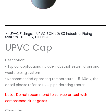
>> UPVC Fittings
,
> UPVC SCH.40/80 Industrial Piping
System
,
HERSHEY
,
FITTINGS
UPVC Cap
Description:
• Typical applications include industrial, sewer, drain and
waste piping system
• Recommended operating temperature : -5~60oC, the
detail please refer to PVC pipe derating factor.
Note : Do not recommend to service or test with
compressed air or gases.
Character: