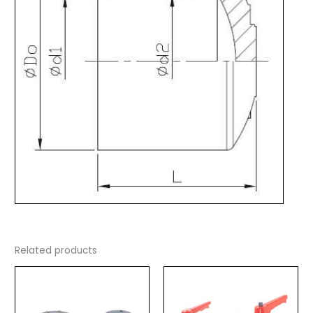
Related products