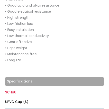
• Good acid and alkali resistance
• Good electrical resistance
• High strength
• Low friction loss
• Easy installation
• Low thermal conductivity
• Cost effective
• Light weight
• Maintenance free
• Long life
Specifications
SCH80
UPVC Cap (S)