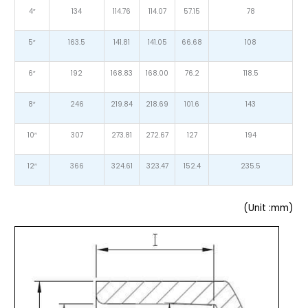
4″
134
114.76
114.07
57.15
78
5″
163.5
141.81
141.05
66.68
108
6″
192
168.83
168.00
76.2
118.5
8″
246
219.84
218.69
101.6
143
10″
307
273.81
272.67
127
194
12″
366
324.61
323.47
152.4
235.5
(Unit :mm)