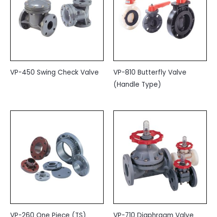
VP-450 Swing Check Valve
VP-810 Butterfly Valve
(Handle Type)
VP-260 One Piece (TS)
VP-710 Diaphragm Valve