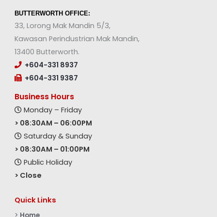
BUTTERWORTH OFFICE:
33, Lorong Mak Mandin 5/3,
Kawasan Perindustrian Mak Mandin,
13400 Butterworth.
+604-331 8937
+604-331 9387
Business Hours
Monday – Friday
> 08:30AM – 06:00PM
Saturday & Sunday
> 08:30AM – 01:00PM
Public Holiday
> Close
Quick Links
>
Home