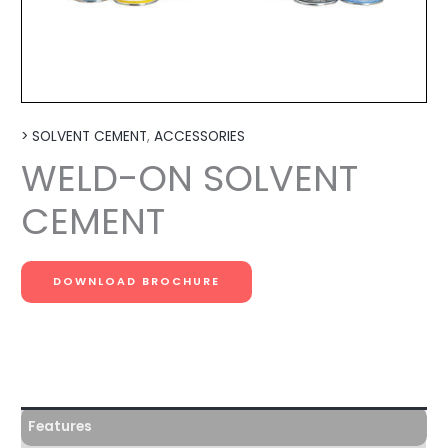
> SOLVENT CEMENT
,
ACCESSORIES
WELD-ON SOLVENT
CEMENT
DOWNLOAD BROCHURE
Features