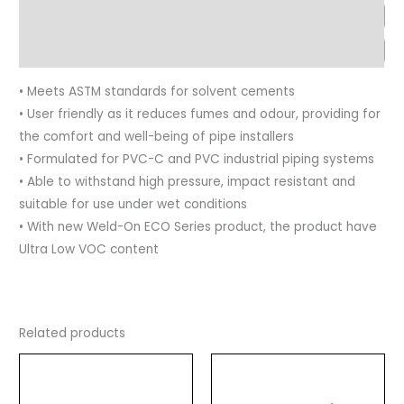
Advantages
Application
• Meets ASTM standards for solvent cements
• User friendly as it reduces fumes and odour, providing for
the comfort and well-being of pipe installers
• Formulated for PVC-C and PVC industrial piping systems
• Able to withstand high pressure, impact resistant and
suitable for use under wet conditions
• With new Weld-On ECO Series product, the product have
Ultra Low VOC content
Related products