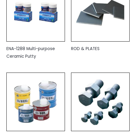
ENA-1288 Multi-purpose
ROD & PLATES
Ceramic Putty