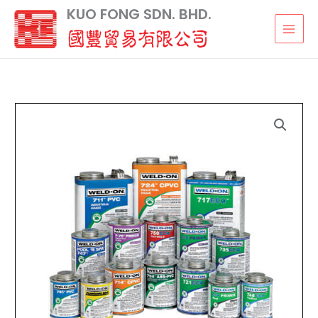
Skip
KUO FONG SDN. BHD.
to
content