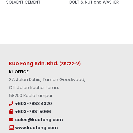
SOLVENT CEMENT
BOLT & NUT and WASHER
Kuo Fong Sdn. Bhd.
(39732-V
)
KL OFFICE:
27, Jalan Kubis, Taman Goodwood,
Off Jalan Kuchai Lama,
58200 Kuala Lumpur.
+603-7983 4320
+603-7981 5066
sales@kuofong.com
www.kuofong.com