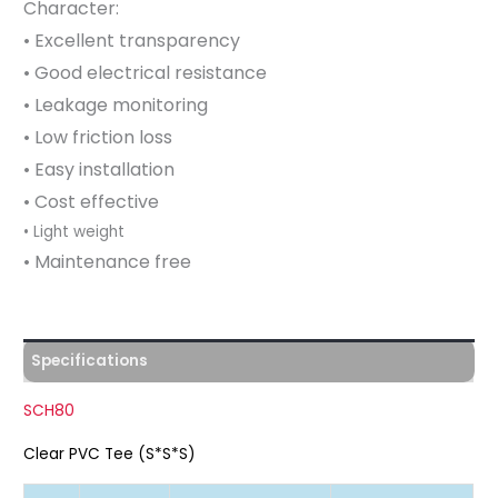
Character:
• Excellent transparency
• Good electrical resistance
• Leakage monitoring
• Low friction loss
• Easy installation
• Cost effective
• Light weight
• Maintenance free
Specifications
SCH80
Clear PVC Tee (S*S*S)