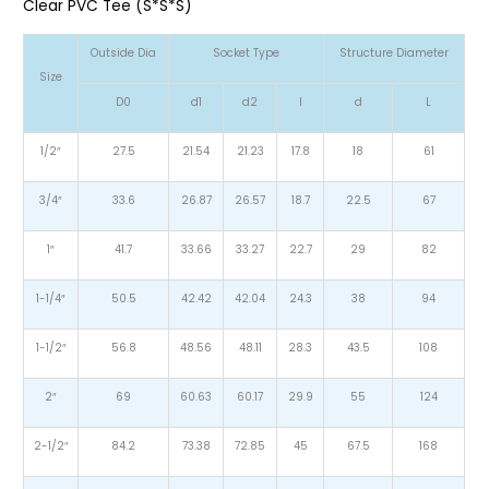
Clear PVC Tee (S*S*S)
Outside Dia
Socket Type
Structure Diameter
Size
D0
d1
d2
l
d
L
1/2″
27.5
21.54
21.23
17.8
18
61
3/4″
33.6
26.87
26.57
18.7
22.5
67
1″
41.7
33.66
33.27
22.7
29
82
1-1/4″
50.5
42.42
42.04
24.3
38
94
1-1/2″
56.8
48.56
48.11
28.3
43.5
108
2″
69
60.63
60.17
29.9
55
124
2-1/2″
84.2
73.38
72.85
45
67.5
168