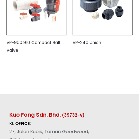
VP-900.910 Compact Ball
VP-240 Union
Valve
Kuo Fong Sdn. Bhd.
(39732-V
)
KL OFFICE:
27, Jalan Kubis, Taman Goodwood,