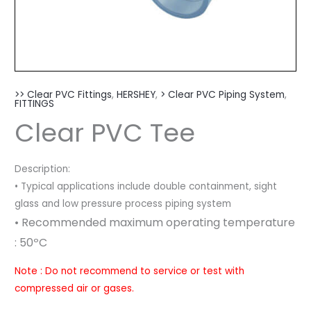
>> Clear PVC Fittings
,
HERSHEY
,
> Clear PVC Piping System
,
FITTINGS
Clear PVC Tee
Description:
• Typical applications include double containment, sight
glass and low pressure process piping system
• Recommended maximum operating temperature
: 50º
C
Note : Do not recommend to service or test with
compressed air or gases.