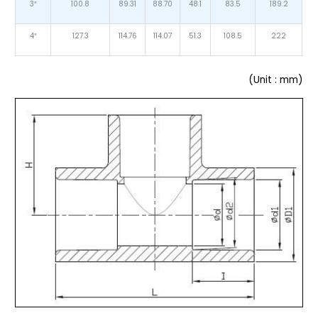
3″
100.8
89.31
88.70
48.1
83.5
189.2
4″
127.3
114.76
114.07
51.3
108.5
222
(Unit : mm)