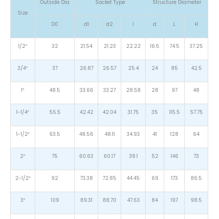
Outside Dia
Socket Type
Structure Diameter
Size
D0
d1
d2
l
d
L
H
1/2″
32
21.54
21.23
22.22
16.5
74.5
37.25
3/4″
37
26.87
26.57
25.4
24
85
42.5
1″
48.5
33.66
33.27
28.58
28
97
48
1-1/4″
55.5
42.42
42.04
31.75
35
115.5
57.75
1-1/2″
63.5
48.56
48.11
34.93
41
128
64
2″
75
60.63
60.17
38.1
52
146
73
2-1/2″
92
73.38
72.85
44.45
69
173
86.5
3″
109
89.31
88.70
47.63
84
197
98.5