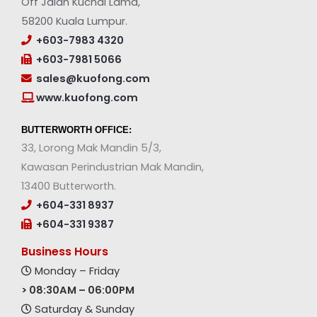
Off Jalan Kuchai Lama,
58200 Kuala Lumpur.
+603-7983 4320
+603-7981 5066
sales@kuofong.com
www.kuofong.com
BUTTERWORTH OFFICE:
33, Lorong Mak Mandin 5/3,
Kawasan Perindustrian Mak Mandin,
13400 Butterworth.
+604-331 8937
+604-331 9387
Business Hours
Monday – Friday
> 08:30AM – 06:00PM
Saturday & Sunday