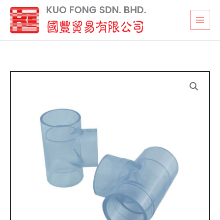
Skip
KUO FONG SDN. BHD.
to
content