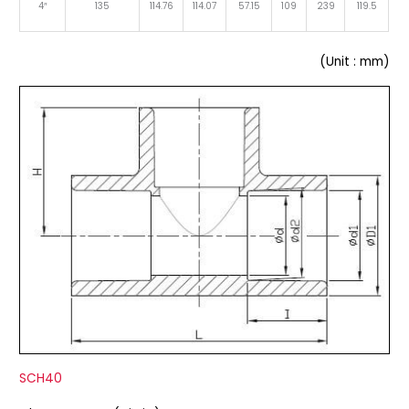
4″
135
114.76
114.07
57.15
109
239
119.5
(Unit : mm)
SCH40