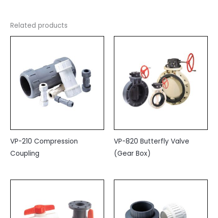
Related products
VP-210 Compression
VP-820 Butterfly Valve
Coupling
(Gear Box)