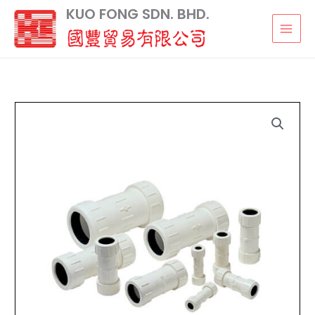
Skip
KUO FONG SDN. BHD.
to
content