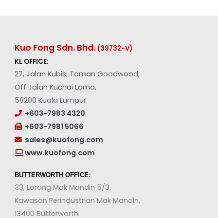
Kuo Fong Sdn. Bhd.
(39732-V
)
KL OFFICE:
27, Jalan Kubis, Taman Goodwood,
Off Jalan Kuchai Lama,
58200 Kuala Lumpur.
+603-7983 4320
+603-7981 5066
sales@kuofong.com
www.kuofong.com
BUTTERWORTH OFFICE:
33, Lorong Mak Mandin 5/3,
Kawasan Perindustrian Mak Mandin,
13400 Butterworth.