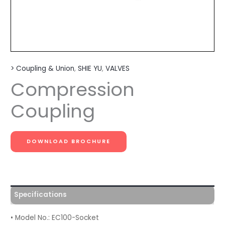
> Coupling & Union
,
SHIE YU
,
VALVES
Compression
Coupling
DOWNLOAD BROCHURE
Specifications
• Model No.: EC100-Socket