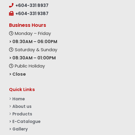
+604-331 8937
+604-331 9387
Business Hours
Monday – Friday
> 08:30AM – 06:00PM
Saturday & Sunday
> 08:30AM – 01:00PM
Public Holiday
> Close
Quick Links
>
Home
>
About us
>
Products
> E-Catalogue
> Gallery