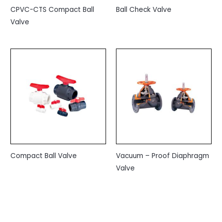
CPVC-CTS Compact Ball
Ball Check Valve
Valve
Compact Ball Valve
Vacuum – Proof Diaphragm
Valve