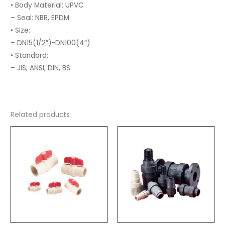
• Body Material: UPVC
– Seal: NBR, EPDM
• Size:
– DN15(1/2″)-DN100(4″)
• Standard:
– JIS, ANSI, DIN, BS
Related products