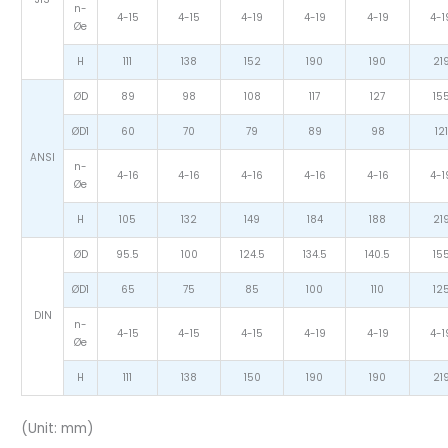
n-
4-15
4-15
4-19
4-19
4-19
4-1
Øe
H
111
138
152
190
190
21
ØD
89
98
108
117
127
15
ØD1
60
70
79
89
98
121
ANSI
n-
4-16
4-16
4-16
4-16
4-16
4-1
Øe
H
105
132
149
184
188
21
ØD
95.5
100
124.5
134.5
140.5
15
ØD1
65
75
85
100
110
12
DIN
n-
4-15
4-15
4-15
4-19
4-19
4-1
Øe
H
111
138
150
190
190
21
(Unit: mm)