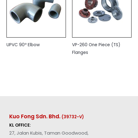
UPVC 90º Elbow
VP-260 One Piece (TS)
Flanges
Kuo Fong Sdn. Bhd.
(39732-V
)
KL OFFICE:
27, Jalan Kubis, Taman Goodwood,