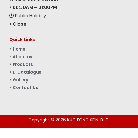
> 08:30AM – 01:00PM
Public Holiday
> Close
Quick Links
>
Home
>
About us
>
Products
> E-Catalogue
> Gallery
>
Contact Us
Copyright © 2026 KUO FONG SDN. BHD.