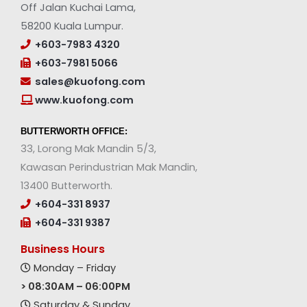
Off Jalan Kuchai Lama,
58200 Kuala Lumpur.
+603-7983 4320
+603-7981 5066
sales@kuofong.com
www.kuofong.com
BUTTERWORTH OFFICE:
33, Lorong Mak Mandin 5/3,
Kawasan Perindustrian Mak Mandin,
13400 Butterworth.
+604-331 8937
+604-331 9387
Business Hours
Monday – Friday
> 08:30AM – 06:00PM
Saturday & Sunday