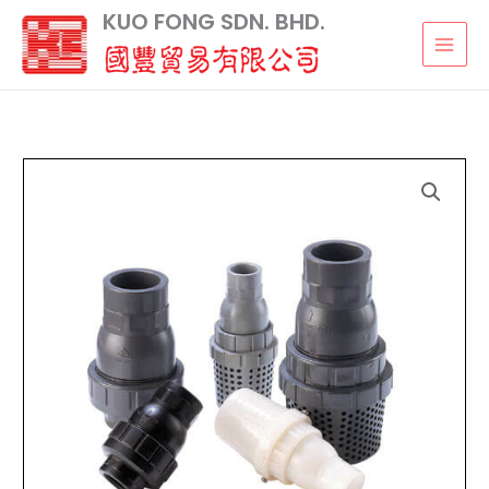
Skip
KUO FONG SDN. BHD.
to
content