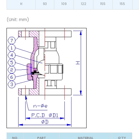
H
93
109
122
155
155
(Unit: mm)
NO.
PART
MATERIAL
Q’TY