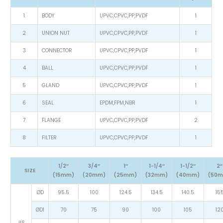
1
BODY
UPVC,CPVC,PP,PVDF
1
2
UNION NUT
UPVC,CPVC,PP,PVDF
1
3
CONNECTOR
UPVC,CPVC,PP,PVDF
1
4
BALL
UPVC,CPVC,PP,PVDF
1
5
GLAND
UPVC,CPVC,PP,PVDF
1
6
SEAL
EPDM,FPM,NBR
1
7
FLANGE
UPVC,CPVC,PP,PVDF
2
8
FILTER
UPVC,CPVC,PP,PVDF
1
1/2″
3/4″
1″
1-1/4″
1-1/2″
2″
SIZE
(15mm)
(20mm)
(25mm)
(32mm)
(40mm)
(50
ØD
95.5
100
124.5
134.5
140.5
15
ØD1
70
75
90
100
105
12
JIS