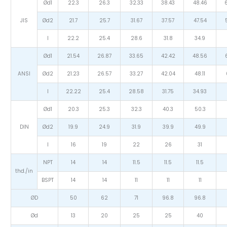
Ød1
22.3
26.3
32.33
38.43
48.46
JIS
Ød2
21.7
25.7
31.67
37.57
47.54
I
22.2
25.4
28.6
31.8
34.9
Ød1
21.54
26.87
33.65
42.42
48.56
ANSI
Ød2
21.23
26.57
33.27
42.04
48.11
I
22.22
25.4
28.58
31.75
34.93
Ød1
20.3
25.3
32.3
40.3
50.3
DIN
Ød2
19.9
24.9
31.9
39.9
49.9
I
16
19
22
26
31
NPT
14
14
11.5
11.5
11.5
thd./in
BSPT
14
14
11
11
11
ØD
50
62
71
96.8
96.8
Ød
13
20
25
25
40