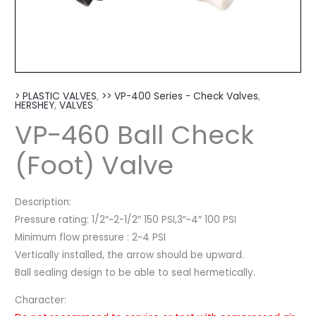
> PLASTIC VALVES
,
>> VP-400 Series - Check Valves
,
HERSHEY
,
VALVES
VP-460 Ball Check
(Foot) Valve
Description:
Pressure rating: 1/2″~2-1/2″ 150 PSI,3″~4″ 100 PSI
Minimum flow pressure : 2~4 PSI
Vertically installed, the arrow should be upward.
Ball sealing design to be able to seal hermetically.
Character: