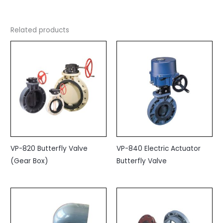
Related products
VP-820 Butterfly Valve
VP-840 Electric Actuator
(Gear Box)
Butterfly Valve