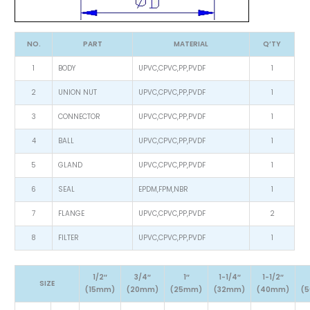
NO.
PART
MATERIAL
Q’TY
1
BODY
UPVC,CPVC,PP,PVDF
1
2
UNION NUT
UPVC,CPVC,PP,PVDF
1
3
CONNECTOR
UPVC,CPVC,PP,PVDF
1
4
BALL
UPVC,CPVC,PP,PVDF
1
5
GLAND
UPVC,CPVC,PP,PVDF
1
6
SEAL
EPDM,FPM,NBR
1
7
FLANGE
UPVC,CPVC,PP,PVDF
2
8
FILTER
UPVC,CPVC,PP,PVDF
1
1/2″
3/4″
1″
1-1/4″
1-1/2″
SIZE
(15mm)
(20mm)
(25mm)
(32mm)
(40mm)
(