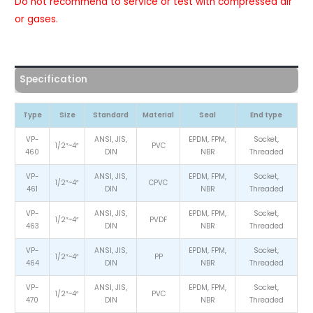
Do not recommend to service or test with compressed air
or gases.
Specification
Type
Size
Standard
Material
Seal
End type
VP-
ANSI, JIS,
EPDM, FPM,
Socket,
1/2″~4″
PVC
460
DIN
NBR
Threaded
VP-
ANSI, JIS,
EPDM, FPM,
Socket,
1/2″~4″
CPVC
461
DIN
NBR
Threaded
VP-
ANSI, JIS,
EPDM, FPM,
Socket,
1/2″~4″
PVDF
463
DIN
NBR
Threaded
VP-
ANSI, JIS,
EPDM, FPM,
Socket,
1/2″~4″
PP
464
DIN
NBR
Threaded
VP-
ANSI, JIS,
EPDM, FPM,
Socket,
1/2″~4″
PVC
470
DIN
NBR
Threaded